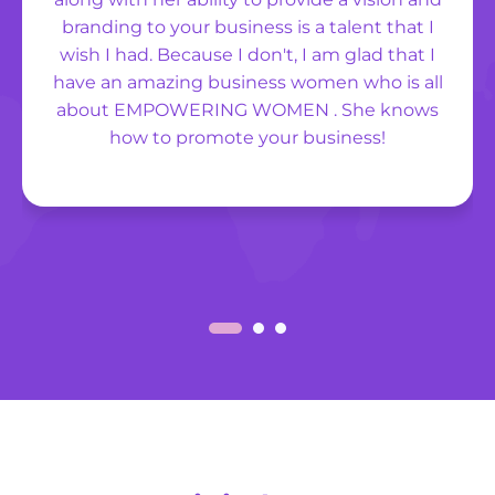
branding to your business is a talent that I
wish I had. Because I don't, I am glad that I
have an amazing business women who is all
about EMPOWERING WOMEN . She knows
how to promote your business!