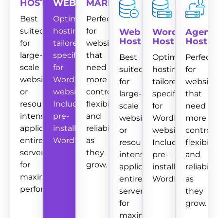
HOSTING
WEBSITES
MARKETING
Best
Optimized
Perfect
suited
hosting
for
Web
WordPress
Agenc
Hosting
Hosting
Hostin
for
tailored
websites
large-
specifically
that
Best
Optimized
Perfect
scale
for
need
suited
hosting
for
websites
WordPress
more
for
tailored
website
or
websites.
control,
large-
specifically
that
resource-
Includes
flexibility,
scale
for
need
intensive
pre-
and
websites
WordPress
more
applications.
installed
reliability
or
websites.
control,
entire
WordPress.
as
resource-
Includes
flexibility
server
they
intensive
pre-
and
for
grow.
applications.
installed
reliabilit
maximum
entire
WordPress.
as
performance.
server
they
for
grow.
maximum