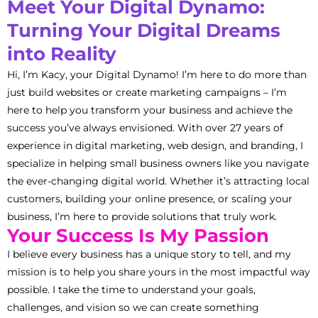
Meet Your Digital Dynamo:
Turning Your Digital Dreams
into Reality
Hi, I’m Kacy, your Digital Dynamo! I’m here to do more than
just build websites or create marketing campaigns – I’m
here to help you transform your business and achieve the
success you’ve always envisioned. With over 27 years of
experience in digital marketing, web design, and branding, I
specialize in helping small business owners like you navigate
the ever-changing digital world. Whether it’s attracting local
customers, building your online presence, or scaling your
business, I’m here to provide solutions that truly work.
Your Success Is My Passion
I believe every business has a unique story to tell, and my
mission is to help you share yours in the most impactful way
possible. I take the time to understand your goals,
challenges, and vision so we can create something