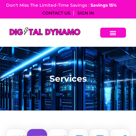
Don't Miss The Limited-Time Savings :
Savings 15%​
CONTACT US
SIGN IN
S
e
r
v
i
c
e
s