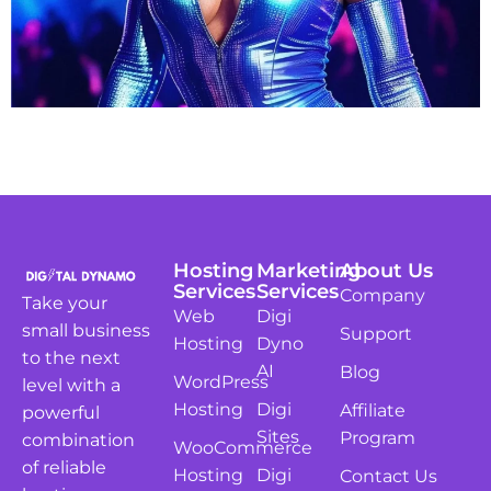
Hosting
Marketing
About Us
Services
Services
Company
Take your
Web
Digi
small business
Support
Hosting
Dyno
to the next
AI
Blog
WordPress
level with a
Hosting
Digi
Affiliate
powerful
Sites
Program
combination
WooCommerce
of reliable
Hosting
Digi
Contact Us