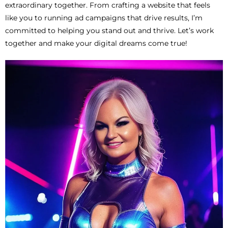
extraordinary together. From crafting a website that feels
like you to running ad campaigns that drive results, I’m
committed to helping you stand out and thrive. Let’s work
together and make your digital dreams come true!