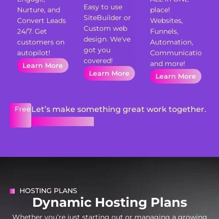
Easy to use
Nurture, and
place!
SiteBuilder or
Convert Leads
Websites,
Custom web
24/7. Get
Funnels,
design. We've
customers on
Automation,
got you
autopilot!
Communication
covered!
and more!
Learn More
Learn More
Learn More
Free
Let’s make something great work together.
Get Free Quote
HOSTING PLANS
D
y
n
a
m
i
c
H
o
s
t
i
n
g
P
l
a
n
s
Whether you’re just starting out or managing a growing