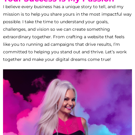
I believe every business has a unique story to tell, and my
mission is to help you share yours in the most impactful way
possible. I take the time to understand your goals,
challenges, and vision so we can create something
extraordinary together. From crafting a website that feels
like you to running ad campaigns that drive results, I’m
committed to helping you stand out and thrive. Let’s work
together and make your digital dreams come true!