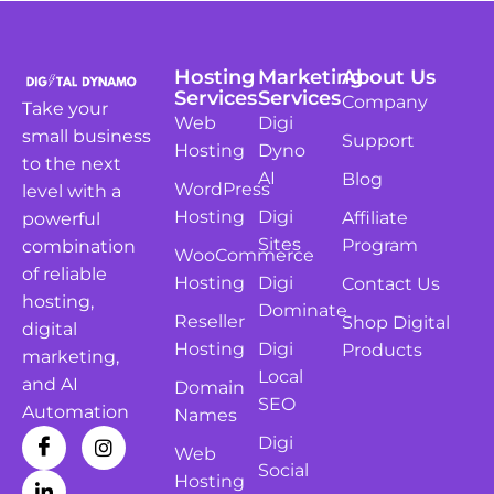
Hosting
Marketing
About Us
Services
Services
Company
Take your
Web
Digi
small business
Support
Hosting
Dyno
to the next
AI
Blog
WordPress
level with a
Hosting
Digi
Affiliate
powerful
Sites
Program
combination
WooCommerce
of reliable
Hosting
Digi
Contact Us
hosting,
Dominate
Reseller
Shop Digital
digital
Hosting
Digi
Products
marketing,
Local
and AI
Domain
SEO
Automation
Names
Digi
Web
Social
Hosting