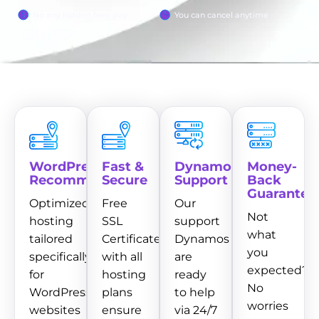
No any hidden fees pay
You can cancel anytime
WordPress
Fast &
Dynamo
Money-
Recommended
Secure
Support
Back
Guarantee
Optimized
Free
Our
Not
hosting
SSL
support
what
tailored
Certificate
Dynamos
you
specifically
with all
are
expected?
for
hosting
ready
No
WordPress
plans
to help
worries
websites
ensure
via 24/7