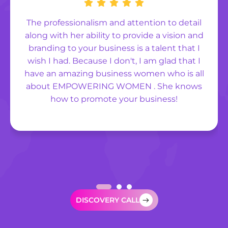
The professionalism and attention to detail
along with her ability to provide a vision and
branding to your business is a talent that I
wish I had. Because I don't, I am glad that I
have an amazing business women who is all
about EMPOWERING WOMEN . She knows
how to promote your business!
DISCOVERY CALL