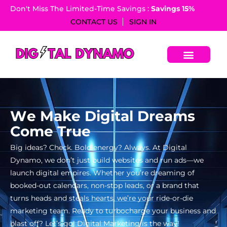
Don't Miss The Limited-Time Savings :
Savings 15%​
CONTACT US
SIGN IN
W
e
M
a
k
e
D
i
g
i
t
a
l
D
r
e
a
m
s
C
o
m
e
T
r
u
e
Big ideas? Check. Bold energy? Always. At Digital
Dynamo, we don’t just build websites and run ads—we
launch digital empires. Whether you’re dreaming of
booked-out calendars, non-stop leads, or a brand that
turns heads and steals hearts, we’re your ride-or-die
marketing team. Ready to turbocharge your business and
blast off? Let’s go! Digital Marketing is the way!