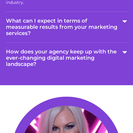
industry.
What can I expect in terms of
measurable results from your marketing
services?
How does your agency keep up with the
ever-changing digital marketing
landscape?