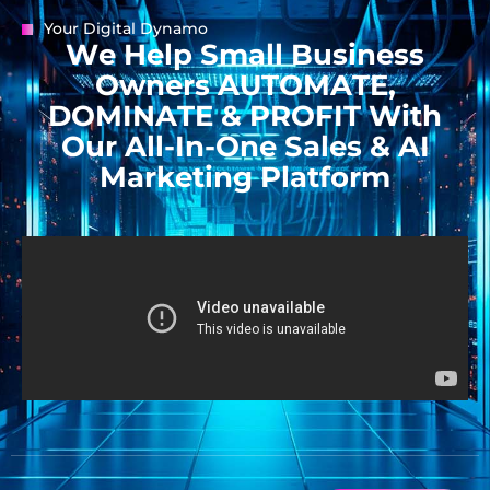
Your Digital Dynamo
W
e
H
e
l
p
S
m
a
l
l
B
u
s
i
n
e
s
s
O
w
n
e
r
s
A
U
T
O
M
A
T
E
,
D
O
M
I
N
A
T
E
&
P
R
O
F
I
T
W
i
t
h
O
u
r
A
l
l
-
I
n
-
O
n
e
S
a
l
e
s
&
A
I
M
a
r
k
e
t
i
n
g
P
l
a
t
f
o
r
m