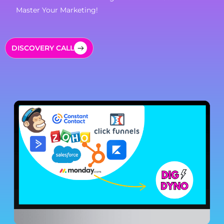
Master Your Marketing!
DISCOVERY CALL