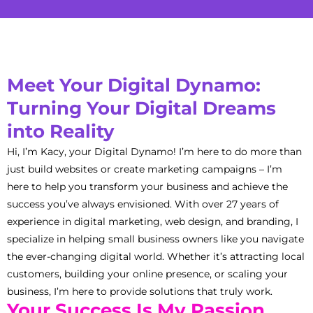
Meet Your Digital Dynamo:
Turning Your Digital Dreams
into Reality
Hi, I’m Kacy, your Digital Dynamo! I’m here to do more than
just build websites or create marketing campaigns – I’m
here to help you transform your business and achieve the
success you’ve always envisioned. With over 27 years of
experience in digital marketing, web design, and branding, I
specialize in helping small business owners like you navigate
the ever-changing digital world. Whether it’s attracting local
customers, building your online presence, or scaling your
business, I’m here to provide solutions that truly work.
Your Success Is My Passion