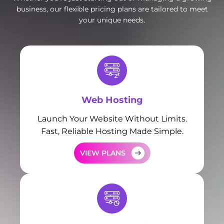
business, our flexible pricing plans are tailored to meet
your unique needs.
Web Hosting
Launch Your Website Without Limits.
Fast, Reliable Hosting Made Simple.
VIEW PLANS