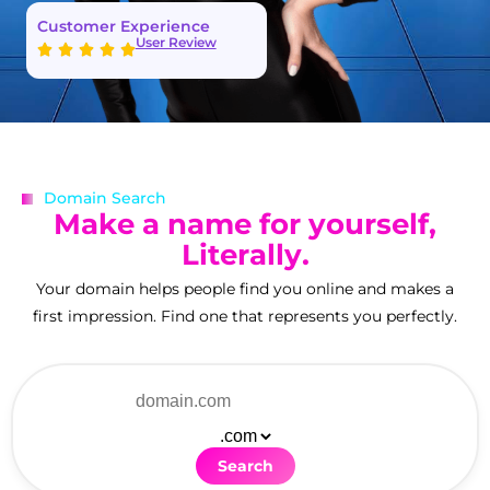
Customer Experience
User Review
Domain Search
M
a
k
e
a
n
a
m
e
f
o
r
y
o
u
r
s
e
l
f
,
L
i
t
e
r
a
l
l
y
.
Your domain helps people find you online and makes a
first impression. Find one that represents you perfectly.
Search