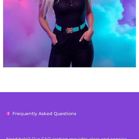
Frequently Asked Questions
Need help? Our FAQ section provides clear and concise