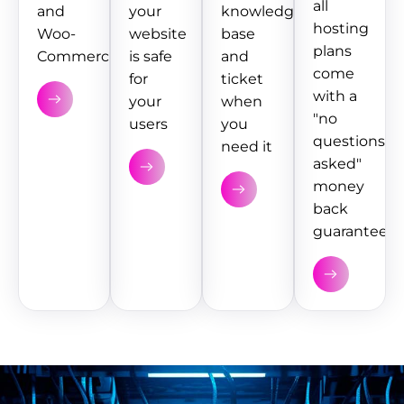
all
and
your
knowledge
hosting
Woo-
website
base
plans
Commerce
is safe
and
come
for
ticket
with a
your
when
"no
users
you
questions
need it
asked"
money
back
guarantee