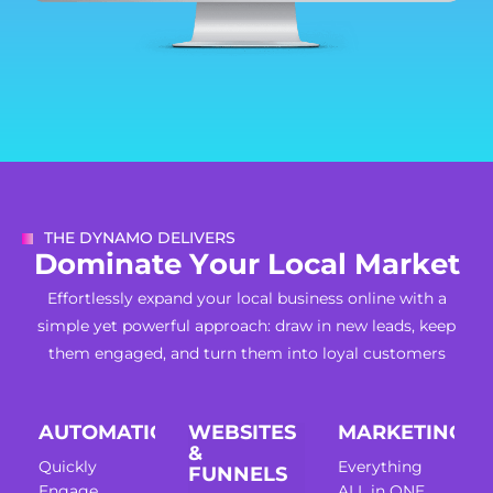
THE DYNAMO DELIVERS
D
o
m
i
n
a
t
e
Y
o
u
r
L
o
c
a
l
M
a
r
k
e
t
Effortlessly expand your local business online with a
simple yet powerful approach: draw in new leads, keep
them engaged, and turn them into loyal customers
AUTOMATION
WEBSITES
MARKETING
&
Quickly
Everything
FUNNELS
Engage,
ALL in ONE