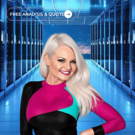
FREE ANALYSIS & QUOTE