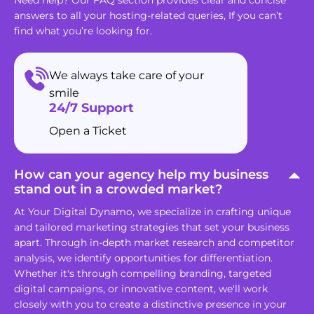
answers to all your hosting-related queries, If you can’t
find what you’re looking for.
We always take care of your
smile
24/7 Support
Open a Ticket
How can your agency help my business
stand out in a crowded market?
At Your Digital Dynamo, we specialize in crafting unique
and tailored marketing strategies that set your business
apart. Through in-depth market research and competitor
analysis, we identify opportunities for differentiation.
Whether it's through compelling branding, targeted
digital campaigns, or innovative content, we'll work
closely with you to create a distinctive presence in your