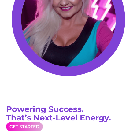
Powering Success.
That’s Next-Level Energy.
GET STARTED