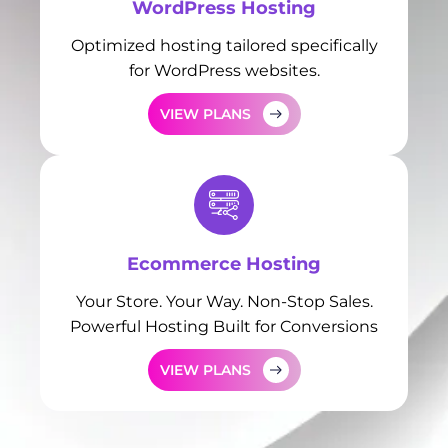
WordPress Hosting
Optimized hosting tailored specifically
for WordPress websites.
VIEW PLANS
Ecommerce Hosting
Your Store. Your Way. Non-Stop Sales.
Powerful Hosting Built for Conversions
VIEW PLANS