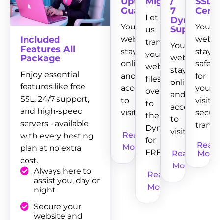
Uptime
Migration
/
SSL
Guarantee
7
Certi
Let
Dynamo
Your
Your
Support
us
Included
website
websi
transfer
Your
Features All
stays
stays
your
Package
website
online
safe
website
stays
Enjoy essential
and
for
files
online
features like free
accessible
your
over
and
SSL, 24/7 support,
to
visitor
to
accessible
and high-speed
visitors.
secur
the
to
servers - available
transa
Dynamo
visitors.
Read
with every hosting
for
Read
More
plan at no extra
FREE!
Read
More
cost.
More
Always here to
Read
assist you, day or
More
night.
Secure your
website and