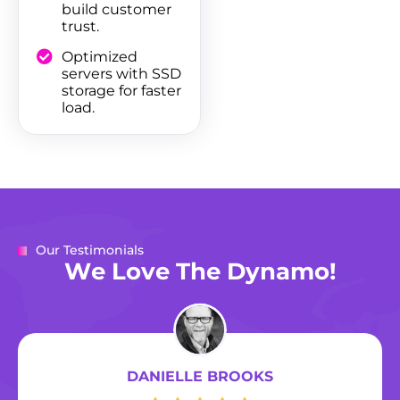
build customer
trust.
Optimized
servers with SSD
storage for faster
load.
Our Testimonials
W
e
L
o
v
e
T
h
e
D
y
n
a
m
o
!
DANIELLE BROOKS