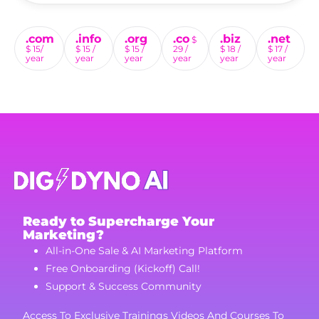
.com
.info
.org
.co
.biz
.net
$
$ 15/
$ 15 /
$ 15 /
29 /
$ 18 /
$ 17 /
year
year
year
year
year
year
Ready to Supercharge Your
Marketing?
All-in-One Sale & AI Marketing Platform
Free Onboarding (Kickoff) Call!
Support & Success Community
Access To Exclusive Trainings Videos And Courses To