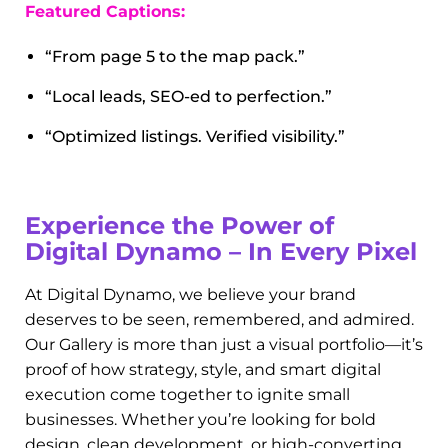
Local SEO Services
What good is a gorgeous website if no one can
find it? Our Local SEO work ensures our clients
show up where it counts—on Google. This
section of the gallery highlights before-and-after
search rankings, Google Business Profile
optimizations, and screenshot proof of top 3 map
pack visibility.
Featured Captions:
“From page 5 to the map pack.”
“Local leads, SEO-ed to perfection.”
“Optimized listings. Verified visibility.”