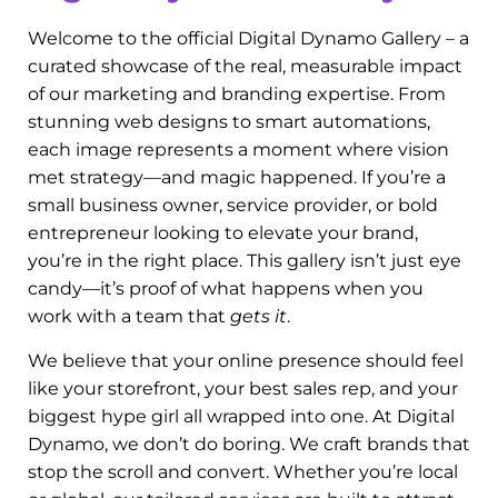
Discover Our Work: The
Digital Dynamo Gallery
Welcome to the official Digital Dynamo Gallery – a
curated showcase of the real, measurable impact
of our marketing and branding expertise. From
stunning web designs to smart automations,
each image represents a moment where vision
met strategy—and magic happened. If you’re a
small business owner, service provider, or bold