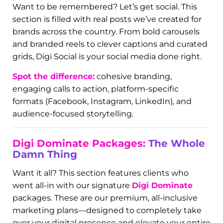
business on the map (literally). This section
features before-and-after screenshots of search
results, branded photos uploaded to GBP listings,
and review strategies in action.
Why it matters:
80% of customers look up
businesses before calling or visiting. A strong GBP
profile = more calls, more clicks, more foot traffic.
Digi Social:
Scroll-Stopping Content
Want to be remembered? Let’s get social. This
section is filled with real posts we’ve created for
brands across the country. From bold carousels
and branded reels to clever captions and curated
grids, Digi Social is your social media done right.
Spot the difference:
cohesive branding,
engaging calls to action, platform-specific