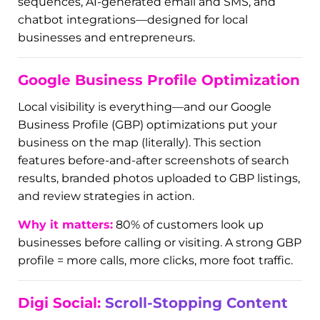
Welcome to your marketing command center.
Digi Dyno is our AI-powered automation suite
that turns chaos into clarity. The visuals here
showcase dashboards, automation flows, CRM
interfaces, and more.
With Digi Dyno, small business owners reclaim
their time and scale without stress.
What’s inside:
smart workflows, follow-up
sequences, AI-generated email and SMS, and
chatbot integrations—designed for local
businesses and entrepreneurs.
Google Business Profile Optimization
Local visibility is everything—and our Google
Business Profile (GBP) optimizations put your