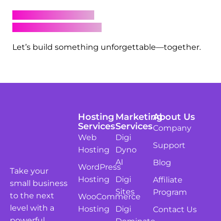
Iconic
This gallery isn’t just for inspiration—it’s your
sneak peek into what’s possible with Digital
Dynamo behind the scenes. Whether you’re
launching a new brand, automating your
customer journey, or turning likes into leads,
we’re here to make it happen with beauty and
brains.
Ready to elevate your digital presence?
Book a strategy call
Browse our packages
Let’s build something unforgettable—together.