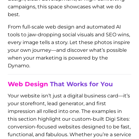
Experience the Power of
Digital Dynamo – In Every Pixel
At Digital Dynamo, we believe your brand
deserves to be seen, remembered, and admired.
Our Gallery is more than just a visual portfolio—it’s
proof of how strategy, style, and smart digital
execution come together to ignite small
businesses. Whether you’re looking for bold
design, clean development, or high-converting
campaigns, this space showcases what we do
best.
From full-scale web design and automated AI
tools to jaw-dropping social visuals and SEO wins,
every image tells a story. Let these photos inspire
your own journey—and discover what’s possible
when your marketing is powered by the