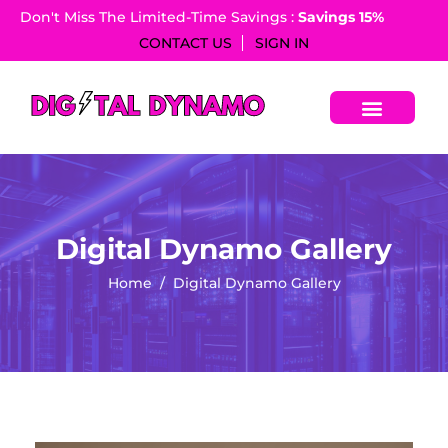
Don't Miss The Limited-Time Savings :
Savings 15%​
CONTACT US
SIGN IN
Digital Dynamo Gallery
Home
Digital Dynamo Gallery