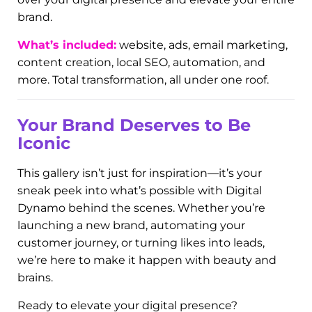
formats (Facebook, Instagram, LinkedIn), and
audience-focused storytelling.
Digi Dominate Packages:
The Whole
Damn Thing
Want it all? This section features clients who
went all-in with our signature
Digi Dominate
packages. These are our premium, all-inclusive
marketing plans—designed to completely take
over your digital presence and elevate your entire
brand.
What’s included:
website, ads, email marketing,
content creation, local SEO, automation, and
more. Total transformation, all under one roof.
Your Brand Deserves to Be