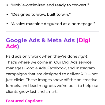
Every website we build is mobile-optimized,
lightning-fast, and conversion-focused. In this
gallery, you’ll find examples of sleek service
pages, smart lead capture forms, and custom
funnels we’ve designed for businesses across
multiple industries. From HVAC companies to
med spas, we help businesses make their mark
online.
Featured Captions:
“Mobile-optimized and ready to convert.”
“Designed to wow, built to win.”
“A sales machine disguised as a homepage.”
Google Ads & Meta Ads (
Digi