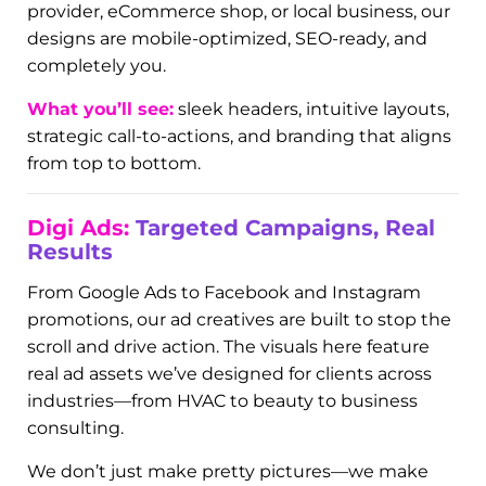
Dynamo.
Web Design
That Works for You
Your website isn’t just a digital business card—it’s
your storefront, lead generator, and first
impression all rolled into one. The examples in
this section highlight our custom-built Digi Sites:
conversion-focused websites designed to be fast,
functional, and fabulous. Whether you’re a service
provider, eCommerce shop, or local business, our
designs are mobile-optimized, SEO-ready, and
completely you.
What you’ll see:
sleek headers, intuitive layouts,
strategic call-to-actions, and branding that aligns
from top to bottom.