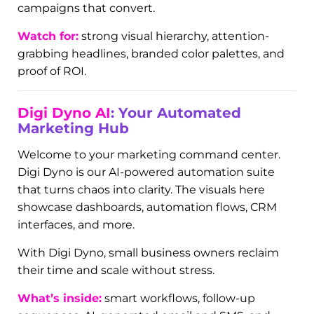
Digi Ads:
Targeted Campaigns, Real
Results
From Google Ads to Facebook and Instagram
promotions, our ad creatives are built to stop the
scroll and drive action. The visuals here feature
real ad assets we’ve designed for clients across
industries—from HVAC to beauty to business
consulting.
We don’t just make pretty pictures—we make
campaigns that convert.
Watch for:
strong visual hierarchy, attention-
grabbing headlines, branded color palettes, and
proof of ROI.
Digi Dyno AI
: Your Automated
Marketing Hub