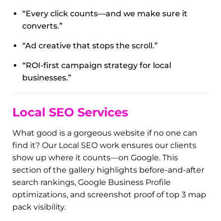
Ads
)
Paid ads only work when they’re done
right
.
That’s where we come in. Our Digi Ads service
manages Google Ads, Facebook, and Instagram
campaigns that are designed to deliver ROI—not
just clicks. These images show off the ad creative,
funnels, and lead magnets we’ve built to help our
clients grow fast and smart.
Featured Captions:
“Every click counts—and we make sure it
converts.”
“Ad creative that stops the scroll.”
“ROI-first campaign strategy for local
businesses.”