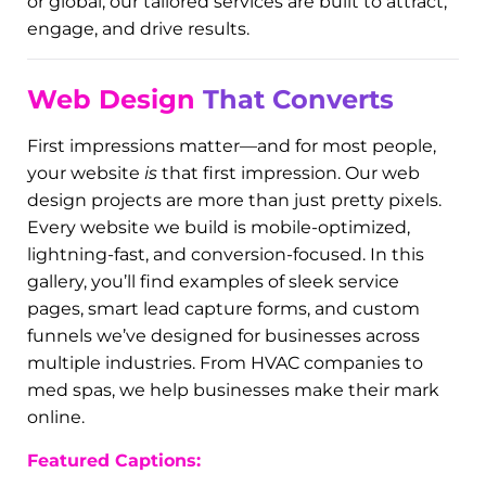
entrepreneur looking to elevate your brand,
you’re in the right place. This gallery isn’t just eye
candy—it’s proof of what happens when you
work with a team that
gets it
.
We believe that your online presence should feel
like your storefront, your best sales rep, and your
biggest hype girl all wrapped into one. At Digital
Dynamo, we don’t do boring. We craft brands that
stop the scroll and convert. Whether you’re local
or global, our tailored services are built to attract,
engage, and drive results.
Web Design
That Converts
First impressions matter—and for most people,
your website
is
that first impression. Our web
design projects are more than just pretty pixels.