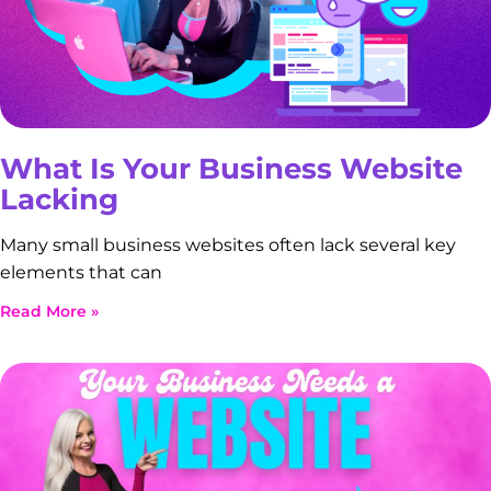
What Is Your Business Website
Lacking
Many small business websites often lack several key
elements that can
Read More »