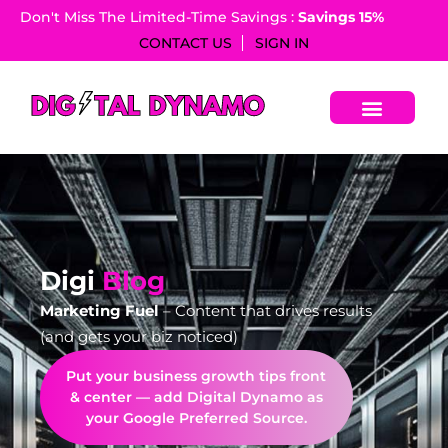
Don't Miss The Limited-Time Savings :
Savings 15%​
CONTACT US
SIGN IN
Digi
Blog
Marketing Fuel
– Content that drives results
(and gets your biz noticed)
Put your business growth tips front
& center — add Digital Dynamo as
your Google Preferred Source.