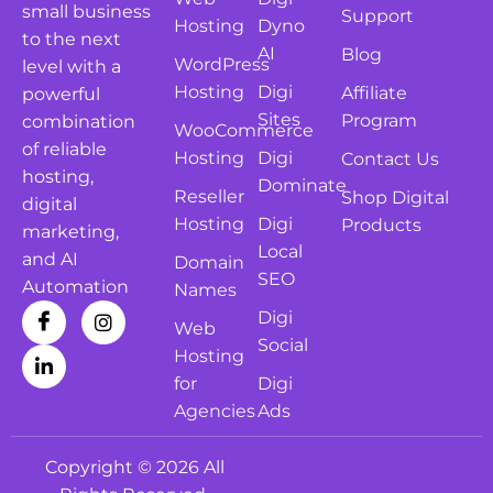
small business
Support
Hosting
Dyno
to the next
AI
Blog
WordPress
level with a
Hosting
Digi
Affiliate
powerful
Sites
Program
combination
WooCommerce
of reliable
Hosting
Digi
Contact Us
hosting,
Dominate
Reseller
Shop Digital
digital
Hosting
Digi
Products
marketing,
Local
and AI
Domain
SEO
Automation
Names
Digi
Web
Social
Hosting
for
Digi
Agencies
Ads
Copyright © 2026 All