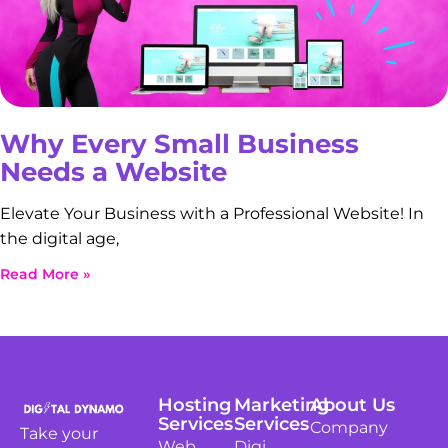
Why Every Small Business
Needs a Website
Elevate Your Business with a Professional Website! In
the digital age,
Read More »
Hosting
Marketing
About Us
Services
Services
Company
Take your
Web
Digi