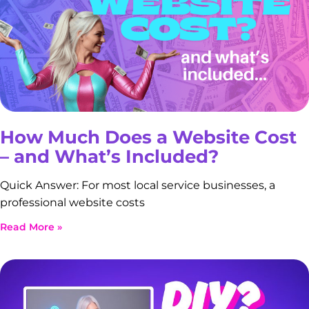
How Much Does a Website Cost
– and What’s Included?
Quick Answer: For most local service businesses, a
professional website costs
Read More »