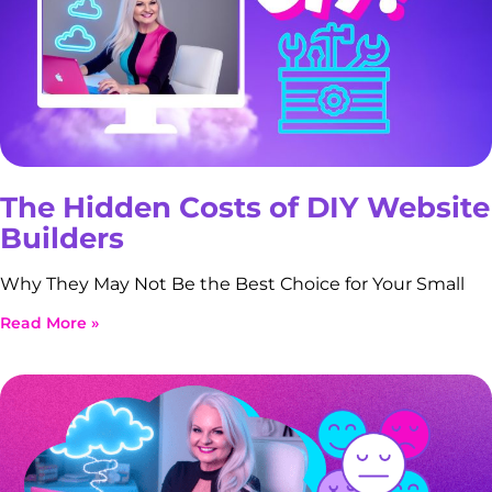
The Hidden Costs of DIY Website
Builders
Why They May Not Be the Best Choice for Your Small
Read More »