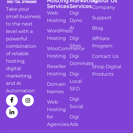
Hosting
Marketing
About Us
Services
Services
Company
Take your
Web
Digi
small business
Support
Hosting
Dyno
to the next
AI
Blog
WordPress
level with a
Hosting
Digi
Affiliate
powerful
Sites
Program
combination
WooCommerce
of reliable
Hosting
Digi
Contact Us
hosting,
Dominate
Reseller
Shop Digital
digital
Hosting
Digi
Products
marketing,
Local
and AI
Domain
SEO
Automation
Names
Digi
Web
Social
Hosting
for
Digi
Agencies
Ads