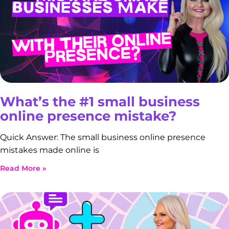
What’s the #1 small business
online presence mistake?
Quick Answer: The small business online presence
mistakes made online is
Read More »