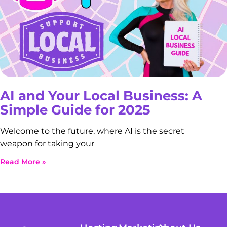
AI and Your Local Business: A
Simple Guide for 2025
Welcome to the future, where AI is the secret
weapon for taking your
Read More »