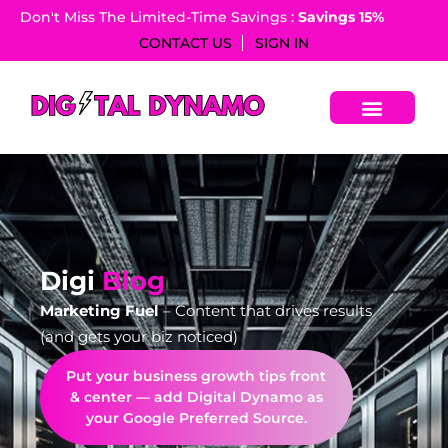
Don't Miss The Limited-Time Savings :
Savings 15%​
CONTACT US
SIGN IN
Digi
Blog
Marketing Fuel
– Content that drives results
(and gets your biz noticed)
Put your business growth tips front
& center — add Digital Dynamo as
your Google Preferred Source.