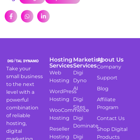
Hosting
Marketing
About Us
Services
Services
Company
Take your
Web
Digi
small business
Support
Hosting
Dyno
to the next
AI
Blog
WordPress
level with a
Hosting
Digi
Affiliate
powerful
Sites
Program
combination
WooCommerce
of reliable
Hosting
Digi
Contact Us
hosting,
Dominate
Reseller
Shop Digital
digital
Hosting
Digi
Products
marketing,