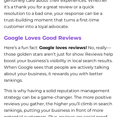
genuinely care about their experiences. Whether
it’s a thank you for a great review or a quick
resolution to a bad one, your response can be a
trust-building moment that turns a first-time
customer into a loyal advocate.
Google Loves Good Reviews
Here’s a fun fact:
Google loves reviews!
No, really—
those golden stars aren’t just for show. Reviews help
boost your business’s visibility in local search results.
When Google sees that people are actively talking
about your business, it rewards you with better
rankings.
This is why having a solid reputation management
strategy can be a game-changer. The more positive
reviews you gather, the higher you’ll climb in search
rankings, putting your business in front of more
potential customers. Plus, reviews are social proof—