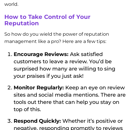
world.
How to Take Control of Your
Reputation
So how do you wield the power of reputation
management like a pro? Here are a few tips:
Encourage Reviews:
Ask satisfied
customers to leave a review. You’d be
surprised how many are willing to sing
your praises if you just ask!
Monitor Regularly:
Keep an eye on review
sites and social media mentions. There are
tools out there that can help you stay on
top of this.
Respond Quickly:
Whether it’s positive or
negative, responding promptly to reviews