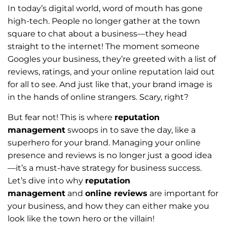
In today’s digital world, word of mouth has gone
high-tech. People no longer gather at the town
square to chat about a business—they head
straight to the internet! The moment someone
Googles your business, they’re greeted with a list of
reviews, ratings, and your online reputation laid out
for all to see. And just like that, your brand image is
in the hands of online strangers. Scary, right?
But fear not! This is where
reputation
management
swoops in to save the day, like a
superhero for your brand. Managing your online
presence and reviews is no longer just a good idea
—it’s a must-have strategy for business success.
Let’s dive into why
reputation
management
and
online reviews
are important for
your business, and how they can either make you
look like the town hero or the villain!