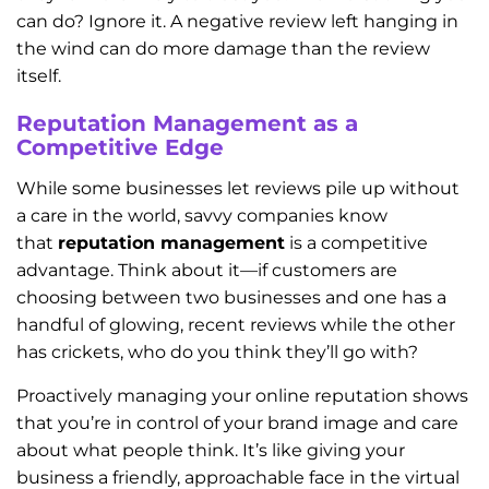
can do? Ignore it. A negative review left hanging in
the wind can do more damage than the review
itself.
Reputation Management as a
Competitive Edge
While some businesses let reviews pile up without
a care in the world, savvy companies know
that
reputation management
is a competitive
advantage. Think about it—if customers are
choosing between two businesses and one has a
handful of glowing, recent reviews while the other
has crickets, who do you think they’ll go with?
Proactively managing your online reputation shows
that you’re in control of your brand image and care
about what people think. It’s like giving your
business a friendly, approachable face in the virtual