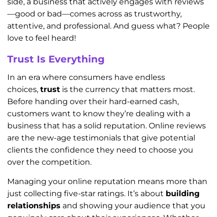
side, a business that actively engages with reviews
—good or bad—comes across as trustworthy,
attentive, and professional. And guess what? People
love to feel heard!
Trust Is Everything
In an era where consumers have endless
choices,
trust
is the currency that matters most.
Before handing over their hard-earned cash,
customers want to know they’re dealing with a
business that has a solid reputation. Online reviews
are the new-age testimonials that give potential
clients the confidence they need to choose you
over the competition.
Managing your online reputation means more than
just collecting five-star ratings. It’s about
building
relationships
and showing your audience that you