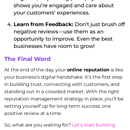
shows you’re engaged and care about
your customers’ experiences.
Learn from Feedback:
Don’t just brush off
negative reviews—use them as an
opportunity to improve. Even the best
businesses have room to grow!
The Final Word
At the end of the day, your
online reputation
is like
your business’s digital handshake. It’s the first step
in building trust, connecting with customers, and
standing out in a crowded market. With the right
reputation management strategy in place, you’ll be
setting yourself up for long-term success, one
positive review at a time.
So, what are you waiting for?
Let’s start building