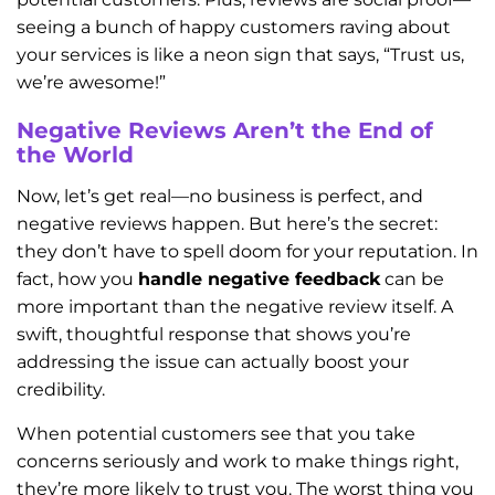
seeing a bunch of happy customers raving about
your services is like a neon sign that says, “Trust us,
we’re awesome!”
Negative Reviews Aren’t the End of
the World
Now, let’s get real—no business is perfect, and
negative reviews happen. But here’s the secret:
they don’t have to spell doom for your reputation. In
fact, how you
handle negative feedback
can be
more important than the negative review itself. A
swift, thoughtful response that shows you’re
addressing the issue can actually boost your
credibility.
When potential customers see that you take
concerns seriously and work to make things right,
they’re more likely to trust you. The worst thing you