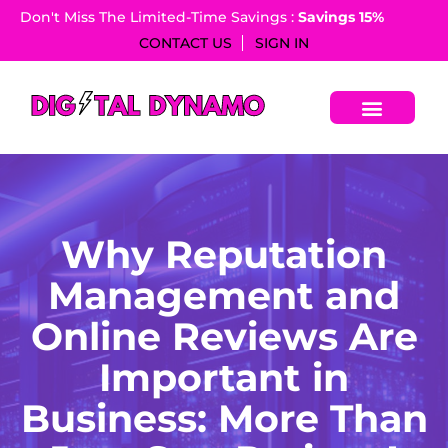
Don't Miss The Limited-Time Savings :
Savings 15%​
CONTACT US
SIGN IN
Why Reputation
Management and
Online Reviews Are
Important in
Business: More Than