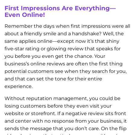
First Impressions Are Everything—
Even Online!
Remember the days when first impressions were all
about a friendly smile and a handshake? Well, the
same applies online—except now it’s that shiny
five-star rating or glowing review that speaks for
you before you even get the chance. Your
business’s online reviews are often the first thing
potential customers see when they search for you,
and that can set the tone for their entire
experience.
Without reputation management, you could be
losing customers before they even visit your
website or storefront. If a negative review sits front
and center with no response from your business, it
sends the message that you don’t care. On the flip