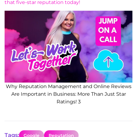
that five-star reputation today!
Why Reputation Management and Online Reviews
Are Important in Business: More Than Just Star
Ratings! 3
Tags:
Google
Reputation