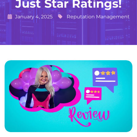
Just Star Ratings!
January 4, 2025
Reputation Management