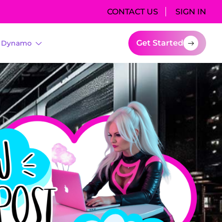
CONTACT US
SIGN IN
Get Started
I Dynamo