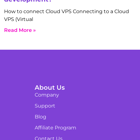
How to connect Cloud VPS Connecting to a Cloud
VPS (Virtual
Read More »
About Us
Company
Support
Blog
Affiliate Program
Contact Us