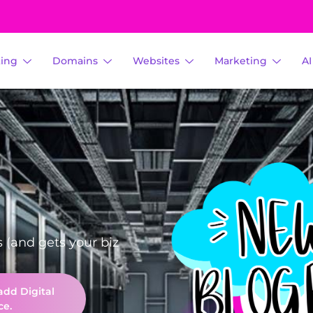
ting
Domains
Websites
Marketing
A
s (and gets your biz
add Digital
ce.