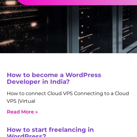
How to become a WordPress
Developer in India?
How to connect Cloud VPS Connecting to a Cloud
VPS (Virtual
Read More »
How to start freelancing in
WordPress?