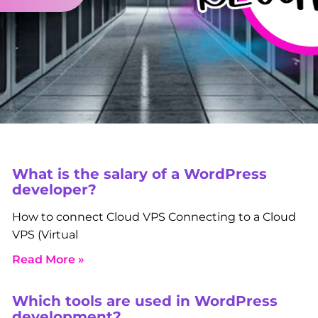
What is the salary of a WordPress
developer?
How to connect Cloud VPS Connecting to a Cloud
VPS (Virtual
Read More »
Which tools are used in WordPress
development?