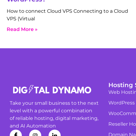
How to connect Cloud VPS Connecting to a Cloud
VPS (Virtual
Read More »
Hosting 
Web Hosti
WordPress
Take your small business to the next
level with a powerful combination
WooComme
of reliable hosting, digital marketing,
Reseller Ho
and AI Automation
Domain N