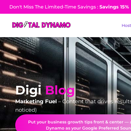
Don't Miss The Limited-Time Savings :
Savings 15%​
Hos
Digi
Blog
Marketing Fuel
– Content that drives result
noticed)
Put your business growth tips front & center — 
Dynamo as your Google Preferred Sour