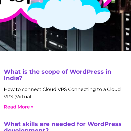
What is the scope of WordPress in
India?
How to connect Cloud VPS Connecting to a Cloud
VPS (Virtual
Read More »
What skills are needed for WordPress
development?