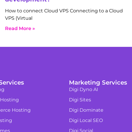
How to connect Cloud VPS Connecting to a Cloud
VPS (Virtual
Read More »
Services
Marketing Services
ng
Digi Dyno AI
 Hosting
Digi Sites
rce Hosting
Digi Dominate
sting
Digi Local SEO
ames
Digi Social